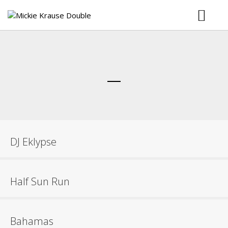
Musik
Bilder
Booking
Download
DJ Eklypse
Half Sun Run
Bahamas