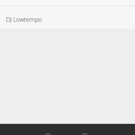
DJ Lowtempo